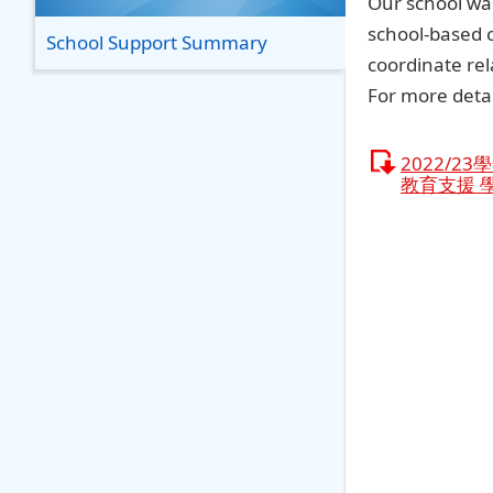
Our school was
school-based 
School Support Summary
coordinate rel
For more detai
2022/2
教育支援 