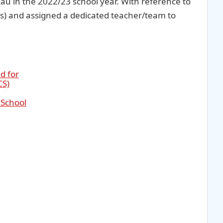
au in the 2022/23 school year. With reference to
s) and assigned a dedicated teacher/team to
d for
CS)
 School