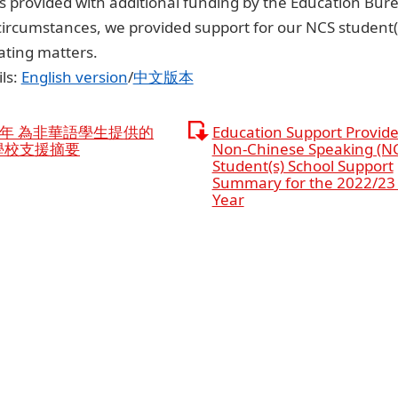
 provided with additional funding by the Education Bure
circumstances, we provided support for our NCS student(
ating matters.
ls:
English version
/
中文版本
3學年 為非華語學生提供的
Education Support Provide
學校支援摘要
Non-Chinese Speaking (N
Student(s) School Support
Summary for the 2022/23
Year