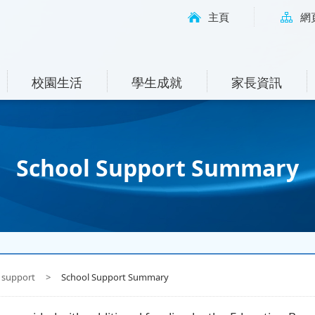
主頁
網
校園生活
學生成就
家長資訊
School Support Summary
 support
>
School Support Summary