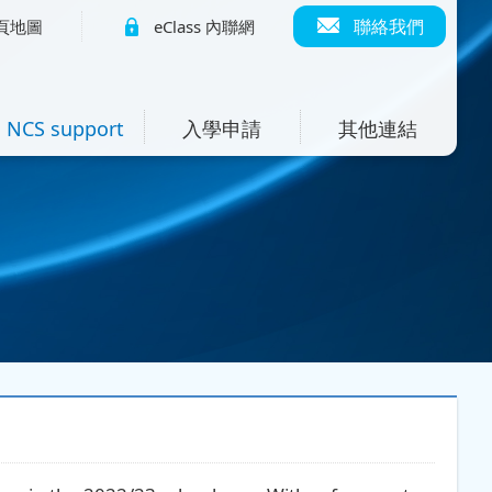
聯絡我們
頁地圖
eClass 內聯網
NCS support
入學申請
其他連結