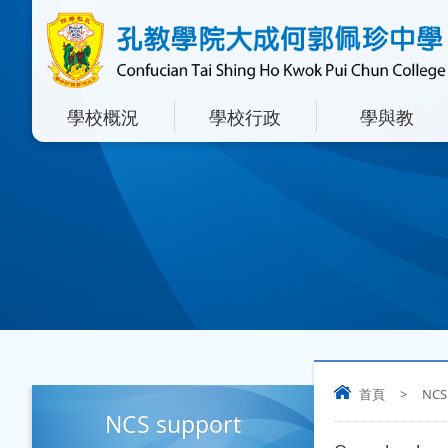
學校概況
學校行政
學與教
首頁
>
NCS
NCS support